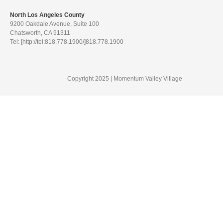
North Los Angeles County
9200 Oakdale Avenue, Suite 100
Chatsworth, CA 91311
Tel: [http://tel:818.778.1900/]818.778.1900
Copyright 2025 | Momentum Valley Village