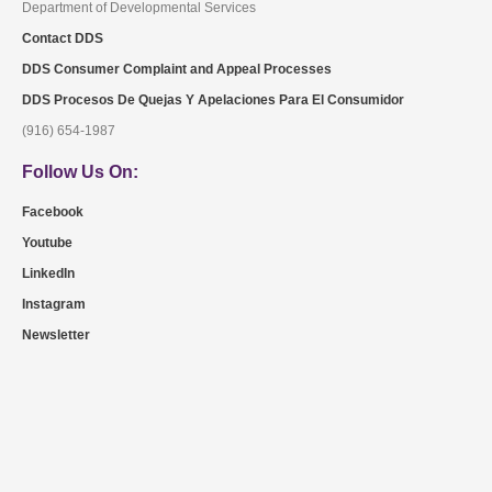
Department of Developmental Services
Contact DDS
DDS Consumer Complaint and Appeal Processes
DDS Procesos De Quejas Y Apelaciones Para El Consumidor
(916) 654-1987
Follow Us On:
Facebook
Youtube
LinkedIn
Instagram
Newsletter