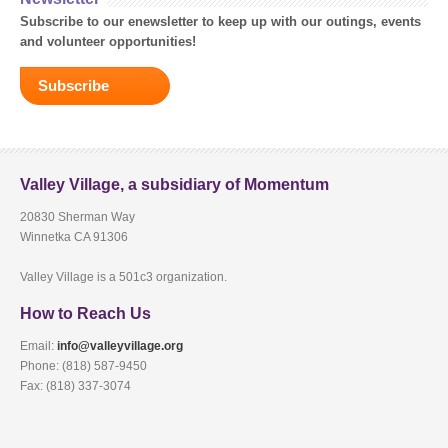
Subscribe to our enewsletter to keep up with our outings, events
and volunteer opportunities!
Subscribe
Valley Village, a subsidiary of Momentum
20830 Sherman Way
Winnetka CA 91306
Valley Village is a 501c3 organization.
How to Reach Us
Email:
info@valleyvillage.org
Phone: (818) 587-9450
Fax: (818) 337-3074