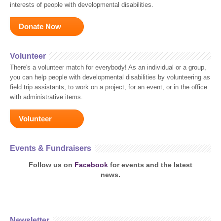
interests of people with developmental disabilities.
Donate Now
Volunteer
There's a volunteer match for everybody! As an individual or a group,
you can help people with developmental disabilities by volunteering as
field trip assistants, to work on a project, for an event, or in the office
with administrative items.
Volunteer
Events & Fundraisers
Follow us on
Facebook
for events and the latest
news.
Newsletter