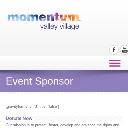
Event Sponsor
[gravityforms id=”3″ title=”false”]
Donate Now
Our mission is to protect, foster, develop and advance the rights and