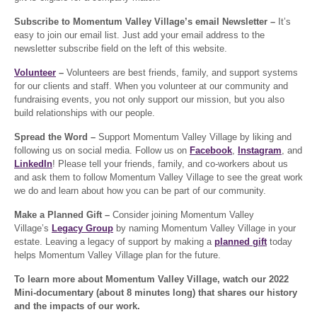
Subscribe to Momentum Valley Village’s email Newsletter –
It’s
easy to join our email list. Just add your email address to the
newsletter subscribe field on the left of this website.
Volunteer
–
Volunteers are best friends, family, and support systems
for our clients and staff. When you volunteer at our community and
fundraising events, you not only support our mission, but you also
build relationships with our people.
Spread the Word –
Support Momentum Valley Village by liking and
following us on social media. Follow us on
Facebook
,
Instagram
, and
LinkedIn
! Please tell your friends, family, and co-workers about us
and ask them to follow Momentum Valley Village to see the great work
we do and learn about how you can be part of our community.
Make a Planned Gift –
Consider joining Momentum Valley
Village’s
Legacy Group
by naming Momentum Valley Village in your
estate. Leaving a legacy of support by making a
planned gift
today
helps Momentum Valley Village plan for the future.
To learn more about Momentum Valley Village, watch our 2022
Mini-documentary (about 8 minutes long) that shares our history
and the impacts of our work.