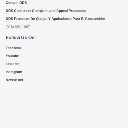
Contact DDS
DDS Consumer Complaint and Appeal Processes
DDS Procesos De Quejas Y Apelaciones Para El Consumidor
(916) 654-1987
Follow Us On:
Facebook
Youtube
LinkedIn
Instagram
Newsletter