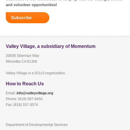
and volunteer opportunities!
Subscribe
Valley Village, a subsidiary of Momentum
20830 Sherman Way
Winnetka CA 91306
Valley Village is a 501c3 organization.
How to Reach Us
Email:
info@valleyvillage.org
Phone: (818) 587-9450
Fax: (818) 337-3074
Department of Developmental Services