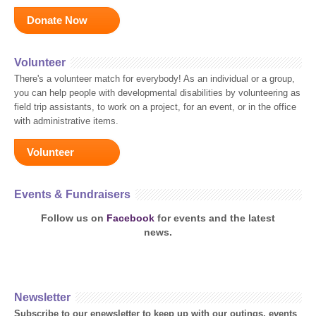
Donate Now
Volunteer
There's a volunteer match for everybody! As an individual or a group,
you can help people with developmental disabilities by volunteering as
field trip assistants, to work on a project, for an event, or in the office
with administrative items.
Volunteer
Events & Fundraisers
Follow us on
Facebook
for events and the latest
news.
Newsletter
Subscribe to our enewsletter to keep up with our outings, events