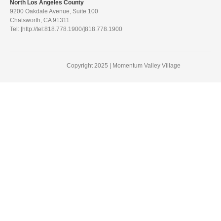
North Los Angeles County
9200 Oakdale Avenue, Suite 100
Chatsworth, CA 91311
Tel: [http://tel:818.778.1900/]818.778.1900
Copyright 2025 | Momentum Valley Village