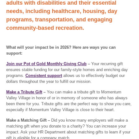
adults with disabilities and their essential
needs, including healthcare, housing, day
programs, transportation, and engaging
community-based recreation.
What will your impact be in 2026? Here are ways you can
support:
Join our Pot of Gold Monthly Giving Club
–
Your recurring gift
ensures stable funding for our family-style homes and enriching day
programs.
Consistent support
allows us to effectively budget our
dollars throughout the year to fulfill our mission.
Make a Tribute Gift
–
You can make a tribute gift to Momentum
Valley Village in honor of or in memory of someone who has always
been there for you. Tribute gifts are the perfect way to show you care,
especially if Momentum Valley Village is close to their heart.
Make a Matching Gift –
Did you know many employers will make a
matching gift when you donate to a charity? You can increase your
impact. Ask your HR Department about matching gifts to learn if your
gift is eligible for a company match.