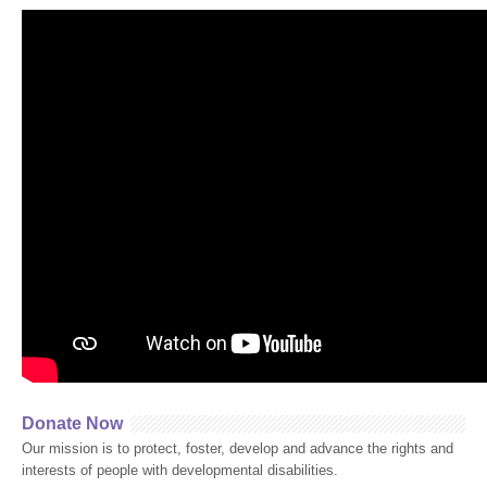
Donate Now
Our mission is to protect, foster, develop and advance the rights and
interests of people with developmental disabilities.