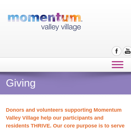
Giving
Donors and volunteers supporting Momentum
Valley Village help our participants and
residents THRIVE. Our core purpose is to serve