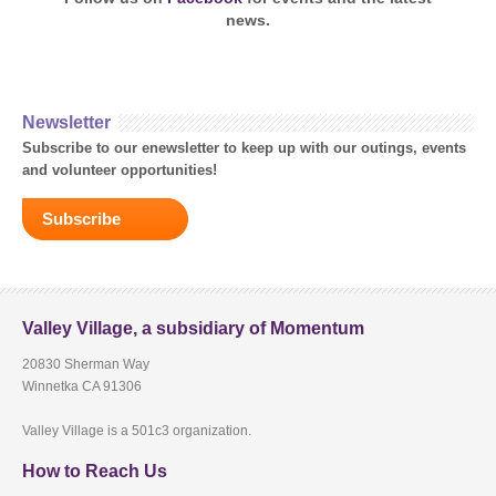
news.
Newsletter
Subscribe to our enewsletter to keep up with our outings, events
and volunteer opportunities!
Subscribe
Valley Village, a subsidiary of Momentum
20830 Sherman Way
Winnetka CA 91306
Valley Village is a 501c3 organization.
How to Reach Us