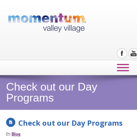
Check out our Day
Programs
Check out our Day Programs
Blog