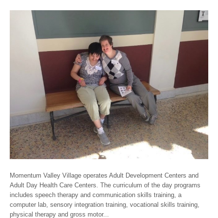
Momentum Valley Village operates Adult Development Centers and
Adult Day Health Care Centers. The curriculum of the day programs
includes speech therapy and communication skills training, a
computer lab, sensory integration training, vocational skills training,
physical therapy and gross motor...