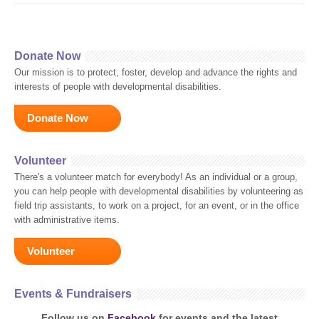
Donate Now
Our mission is to protect, foster, develop and advance the rights and
interests of people with developmental disabilities.
Donate Now
Volunteer
There's a volunteer match for everybody! As an individual or a group,
you can help people with developmental disabilities by volunteering as
field trip assistants, to work on a project, for an event, or in the office
with administrative items.
Volunteer
Events & Fundraisers
Follow us on
Facebook
for events and the latest