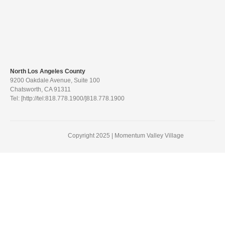
North Los Angeles County
9200 Oakdale Avenue, Suite 100
Chatsworth, CA 91311
Tel: [http://tel:818.778.1900/]818.778.1900
Copyright 2025 | Momentum Valley Village