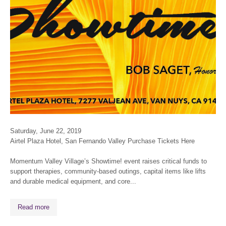
Saturday, June 22, 2019
Airtel Plaza Hotel, San Fernando Valley Purchase Tickets Here
Momentum Valley Village’s
Showtime!
event raises critical funds to
support therapies, community-based outings, capital items like lifts
and durable medical equipment, and core...
Read more