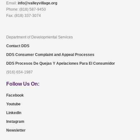
Email:
info@valleyvillage.org
Phone: (818) 587-9450
Fax: (818) 337-3074
Department of Developmental Services
Contact DDS
DDS Consumer Complaint and Appeal Processes
DDS Procesos De Quejas Y Apelaciones Para El Consumidor
(916) 654-1987
Follow Us On:
Facebook
Youtube
LinkedIn
Instagram
Newsletter