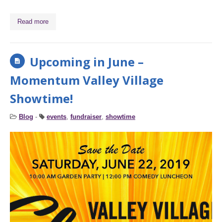
Read more
Upcoming in June –
Momentum Valley Village
Showtime!
Blog
-
events
,
fundraiser
,
showtime