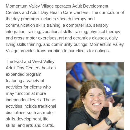
Momentum Valley Village operates Adult Development
Centers and Adult Day Health Care Centers. The curriculum of
the day programs includes speech therapy and
communication skills training, a computer lab, sensory
integration training, vocational skills training, physical therapy
and gross motor exercises, art and ceramics classes, daily
living skills training, and community outings. Momentum Valley
Village provides transportation to our clients for outings.
The East and West Valley
Adult Day Centers host an
expanded program
featuring a variety of
activities for clients who
may function at more
independent levels. These
activities include traditional
disciplines such as motor
skills development, life
skills, and arts and crafts.