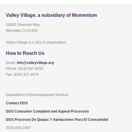
Valley Village, a subsidiary of Momentum
20830 Sherman Way
Winnetka CA 91306
Valley Village is a 501c3 organization.
How to Reach Us
Email:
info@valleyvillage.org
Phone: (818) 587-9450
Fax: (818) 337-3074
Department of Developmental Services
Contact DDS
DDS Consumer Complaint and Appeal Processes
DDS Procesos De Quejas Y Apelaciones Para El Consumidor
(916) 654-1987