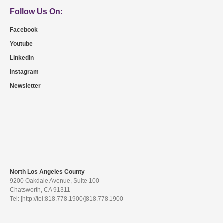
Follow Us On:
Facebook
Youtube
LinkedIn
Instagram
Newsletter
North Los Angeles County
9200 Oakdale Avenue, Suite 100
Chatsworth, CA 91311
Tel: [http://tel:818.778.1900/]818.778.1900