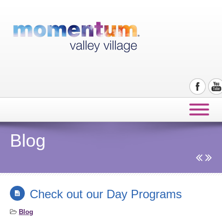
Blog
Check out our Day Programs
Blog