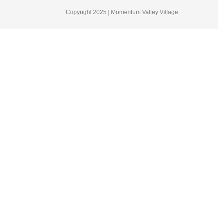
Copyright 2025 | Momentum Valley Village