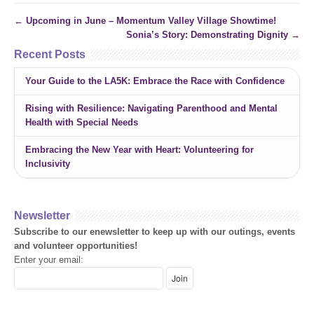
←
Upcoming in June – Momentum Valley Village Showtime!
Sonia’s Story: Demonstrating Dignity
→
Recent Posts
Your Guide to the LA5K: Embrace the Race with Confidence
Rising with Resilience: Navigating Parenthood and Mental
Health with Special Needs
Embracing the New Year with Heart: Volunteering for
Inclusivity
Newsletter
Subscribe to our enewsletter to keep up with our outings, events
and volunteer opportunities!
Enter your email: