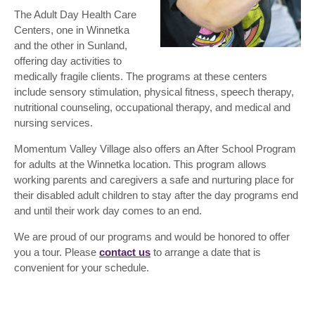
The Adult Day Health Care
Centers, one in Winnetka
and the other in Sunland,
offering day activities to
medically fragile clients. The programs at these centers
include sensory stimulation, physical fitness, speech therapy,
nutritional counseling, occupational therapy, and medical and
nursing services.
Momentum Valley Village also offers an After School Program
for adults at the Winnetka location. This program allows
working parents and caregivers a safe and nurturing place for
their disabled adult children to stay after the day programs end
and until their work day comes to an end.
We are proud of our programs and would be honored to offer
you a tour. Please
contact us
to arrange a date that is
convenient for your schedule.