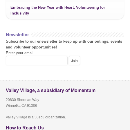
Embracing the New Year with Heart: Volunteering for
Inclusivity
Newsletter
Subscribe to our enewsletter to keep up with our outings, events
and volunteer opportunities!
Enter your email:
Valley Village, a subsidiary of Momentum
20830 Sherman Way
Winnetka CA 91306
Valley Village is a 501c3 organization.
How to Reach Us