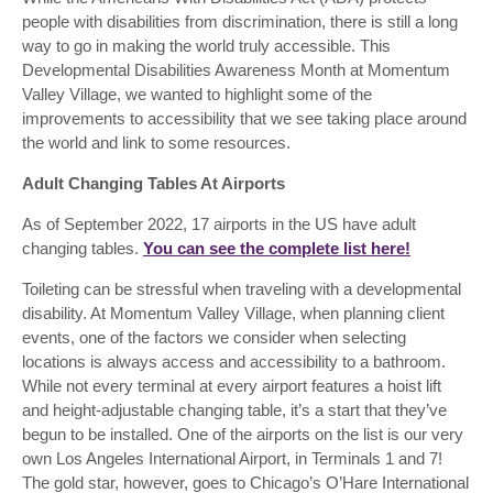
people with disabilities from discrimination, there is still a long
way to go in making the world truly accessible. This
Developmental Disabilities Awareness Month at Momentum
Valley Village, we wanted to highlight some of the
improvements to accessibility that we see taking place around
the world and link to some resources.
Adult Changing Tables At Airports
As of September 2022, 17 airports in the US have adult
changing tables.
You can see the complete list here!
Toileting can be stressful when traveling with a developmental
disability. At Momentum Valley Village, when planning client
events, one of the factors we consider when selecting
locations is always access and accessibility to a bathroom.
While not every terminal at every airport features a hoist lift
and height-adjustable changing table, it’s a start that they’ve
begun to be installed. One of the airports on the list is our very
own Los Angeles International Airport, in Terminals 1 and 7!
The gold star, however, goes to Chicago’s O’Hare International