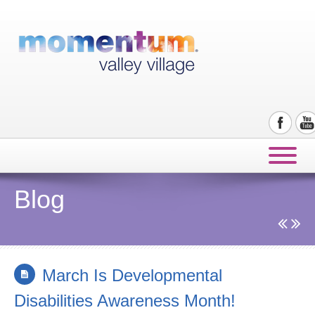
Blog
March Is Developmental
Disabilities Awareness Month!