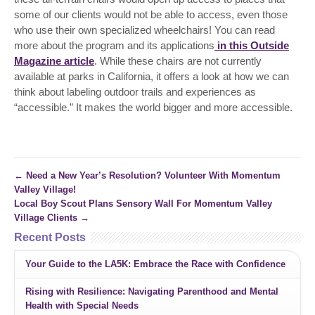
some of our clients would not be able to access, even those
who use their own specialized wheelchairs! You can read
more about the program and its applications
in this Outside
Magazine article
. While these chairs are not currently
available at parks in California, it offers a look at how we can
think about labeling outdoor trails and experiences as
“accessible.” It makes the world bigger and more accessible.
←
Need a New Year’s Resolution? Volunteer With Momentum
Valley Village!
Local Boy Scout Plans Sensory Wall For Momentum Valley
Village Clients
→
Recent Posts
Your Guide to the LA5K: Embrace the Race with Confidence
Rising with Resilience: Navigating Parenthood and Mental
Health with Special Needs