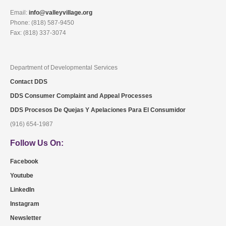
Email:
info@valleyvillage.org
Phone: (818) 587-9450
Fax: (818) 337-3074
Department of Developmental Services
Contact DDS
DDS Consumer Complaint and Appeal Processes
DDS Procesos De Quejas Y Apelaciones Para El Consumidor
(916) 654-1987
Follow Us On:
Facebook
Youtube
LinkedIn
Instagram
Newsletter