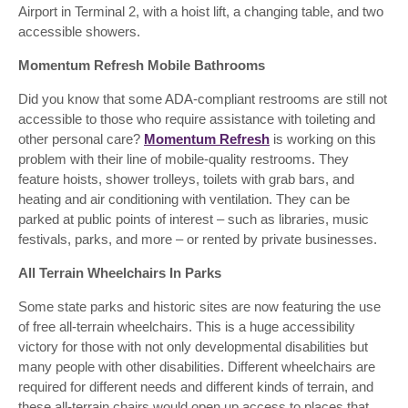
Airport in Terminal 2, with a hoist lift, a changing table, and two
accessible showers.
Momentum Refresh Mobile Bathrooms
Did you know that some ADA-compliant restrooms are still not
accessible to those who require assistance with toileting and
other personal care?
Momentum Refresh
is working on this
problem with their line of mobile-quality restrooms. They
feature hoists, shower trolleys, toilets with grab bars, and
heating and air conditioning with ventilation. They can be
parked at public points of interest – such as libraries, music
festivals, parks, and more – or rented by private businesses.
All Terrain Wheelchairs In Parks
Some state parks and historic sites are now featuring the use
of free all-terrain wheelchairs. This is a huge accessibility
victory for those with not only developmental disabilities but
many people with other disabilities. Different wheelchairs are
required for different needs and different kinds of terrain, and
these all-terrain chairs would open up access to places that