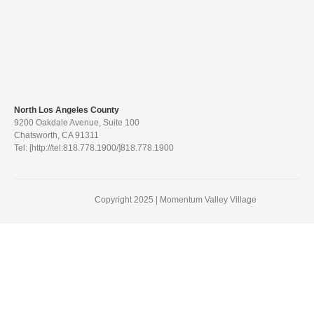
North Los Angeles County
9200 Oakdale Avenue, Suite 100
Chatsworth, CA 91311
Tel: [http://tel:818.778.1900/]818.778.1900
Copyright 2025 | Momentum Valley Village