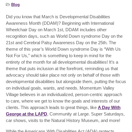
Blog
Did you know that March is Developmental Disabilities
Awareness Month (DDAM)? Beginning with International
Wheelchair Day on March 1
st
, DDAM includes other
recognition days, such as World Down syndrome Day on the
21
st
and Cerebral Palsy Awareness Day on the 25
th
. The
theme of this year’s World Down syndrome Day is “With Us
Not For Us,” which is something to keep in mind for the
entirety of the month for all developmental disabilities! It’s a
theme that puts inclusion at the forefront, reminding us that
advocacy should take place not only on behalf of those with
developmental disabilities but alongside them, putting the focus
on individual goals, wants, and needs. Momentum Valley
Village believes in an individualized, person-centric approach
to care, where we get to know the goals and interests of our
clients. This approach leads to great things, like
A Day With
George at the LAPD
, Community at Large. Super Saturdays,
car shows, visits to the Natural History Museum, and more!
While the Americans With Disabilities Act (ADA) protects